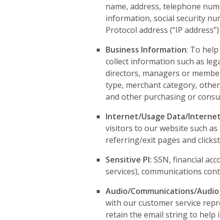
name, address, telephone numbe
information, social security nu
Protocol address (“IP address”) 
Business Information
: To hel
collect information such as legal
directors, managers or member
type, merchant category, other
and other purchasing or consum
Internet/Usage Data/Internet
visitors to our website such a
referring/exit pages and clicks
Sensitive PI:
SSN, financial acc
services), communications conten
Audio/Communications/Audio
with our customer service repr
retain the email string to help