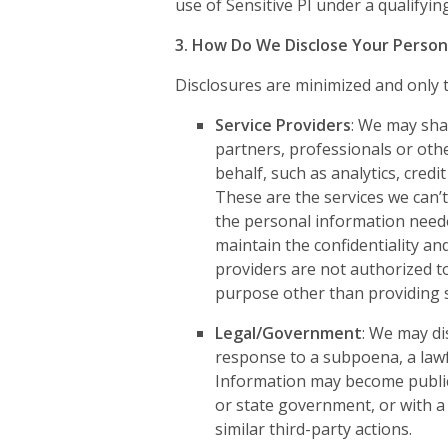
use of Sensitive PI under a qualifyi
3. How Do We Disclose Your Person
Disclosures are minimized and only t
Service Providers
: We may shar
partners, professionals or oth
behalf, such as analytics, credi
These are the services we can’t
the personal information neede
maintain the confidentiality an
providers are not authorized t
purpose other than providing s
Legal/Government
: We may di
response to a subpoena, a lawf
Information may become public
or state government, or with a 
similar third-party actions.