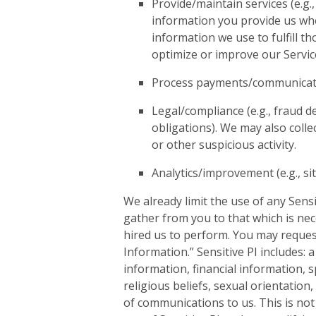
Provide/maintain services (e.g.,
information you provide us whe
information we use to fulfill t
optimize or improve our Servic
Process payments/communications
Legal/compliance (e.g., fraud d
obligations). We may also colle
or other suspicious activity.
Analytics/improvement (e.g., si
We already limit the use of any Sensi
gather from you to that which is ne
hired us to perform. You may request
Information.” Sensitive PI includes: 
information, financial information, sp
religious beliefs, sexual orientation
of communications to us. This is not