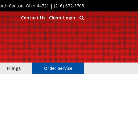
North Canton, Ohio 44721
|
(216) 672-3705
Contact Us
Client Login
Filings
Order Service