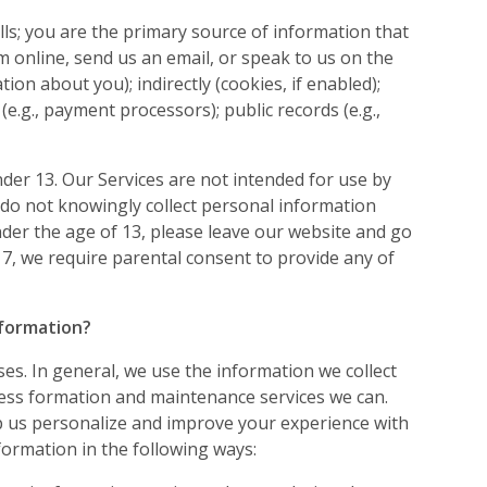
lls; you are the primary source of information that
 online, send us an email, or speak to us on the
on about you); indirectly (cookies, if enabled);
 (e.g., payment processors); public records (e.g.,
nder 13. Our Services are not intended for use by
 do not knowingly collect personal information
nder the age of 13, please leave our website and go
-17, we require parental consent to provide any of
nformation?
ses. In general, we use the information we collect
ess formation and maintenance services we can.
p us personalize and improve your experience with
formation in the following ways: