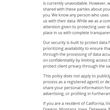
is currently unavoidable. However, w
shared with these parties about you
you. We know any person who uses th
us with their data. While we as a co
attention given to protecting user d
place in us with complete transparen
Our security is built to protect data 
prioritizing availability to ensure 
through the processing of data accu
on confidentiality by limiting access
protect client privacy through the s
This policy does not apply to publicl
process as a registered agent) or de
share your personal information for
advertising, or profiling in furtheran
If you are a resident of California, 
Oregon, Montana, Iowa, Delaware, 