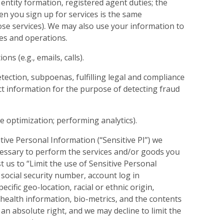
 entity formation, registered agent duties; the
n you sign up for services is the same
hose services). We may also use your information to
es and operations.
 (e.g., emails, calls).
etection, subpoenas, fulfilling legal and compliance
ct information for the purpose of detecting fraud
te optimization; performing analytics).
tive Personal Information (“Sensitive PI”) we
cessary to perform the services and/or goods you
 us to “Limit the use of Sensitive Personal
a social security number, account log in
ecific geo-location, racial or ethnic origin,
, health information, bio-metrics, and the contents
 an absolute right, and we may decline to limit the