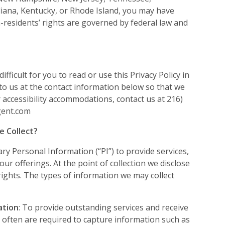
iana, Kentucky, or Rhode Island, you may have
-residents’ rights are governed by federal law and
difficult for you to read or use this Privacy Policy in
 to us at the contact information below so that we
 accessibility accommodations, contact us at 216)
gent.com
e Collect?
y Personal Information (“PI”) to provide services,
 our offerings. At the point of collection we disclose
rights. The types of information we may collect
ation
: To provide outstanding services and receive
 often are required to capture information such as