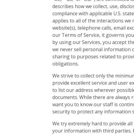
describes how we collect, use, discl
compliance with applicable U.S. stat
applies to all of the interactions w
website(s), telephone calls, email exc
our Terms of Service, it governs you
by using our Services, you accept the
we never sell personal information o
sharing to purposes related to provid
obligations.
We strive to collect only the minim
provide excellent service and user exp
to list our address wherever possible
documents. While there are always ri
want you to know our staff is conti
security to protect any information 
We try extremely hard to provide all
your information with third parties. 