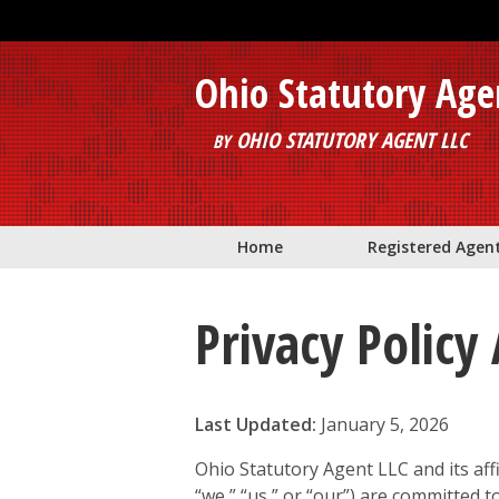
Skip to main content
Ohio Statutory Age
OHIO STATUTORY AGENT LLC
BY
Home
Registered Agen
Privacy Polic
Last Updated:
January 5, 2026
Ohio Statutory Agent LLC and its affi
“we,” “us,” or “our”) are committed t