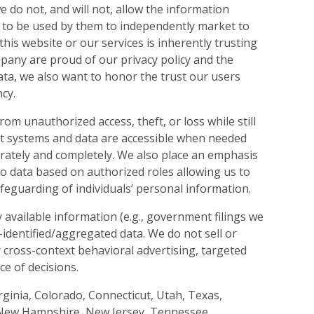
e do not, and will not, allow the information
 to be used by them to independently market to
is website or our services is inherently trusting
mpany are proud of our privacy policy and the
ata, we also want to honor the trust our users
cy.
from unauthorized access, theft, or loss while still
that systems and data are accessible when needed
rately and completely. We also place an emphasis
 to data based on authorized roles allowing us to
afeguarding of individuals’ personal information.
y available information (e.g., government filings we
-identified/aggregated data. We do not sell or
 cross-context behavioral advertising, targeted
ce of decisions.
Virginia, Colorado, Connecticut, Utah, Texas,
New Hampshire, New Jersey, Tennessee,