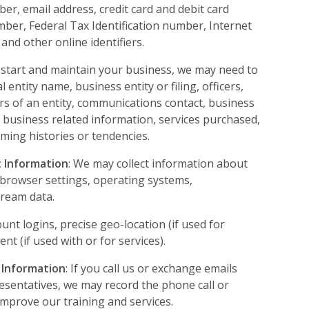
r, email address, credit card and debit card
mber, Federal Tax Identification number, Internet
and other online identifiers.
p start and maintain your business, we may need to
 entity name, business entity or filing, officers,
s of an entity, communications contact, business
 business related information, services purchased,
ing histories or tendencies.
 Information
: We may collect information about
s browser settings, operating systems,
tream data.
ount logins, precise geo-location (if used for
t (if used with or for services).
 Information
: If you call us or exchange emails
esentatives, we may record the phone call or
 improve our training and services.