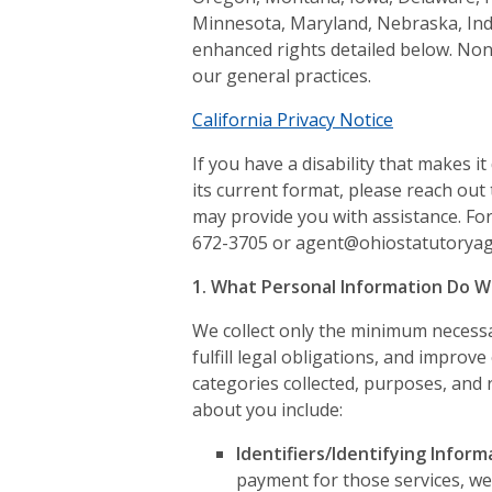
Minnesota, Maryland, Nebraska, Ind
enhanced rights detailed below. Non
our general practices.
California Privacy Notice
If you have a disability that makes it 
its current format, please reach out
may provide you with assistance. For
672-3705 or agent@ohiostatutorya
1. What Personal Information Do W
We collect only the minimum necessar
fulfill legal obligations, and improve
categories collected, purposes, and 
about you include:
Identifiers/Identifying Inform
payment for those services, we