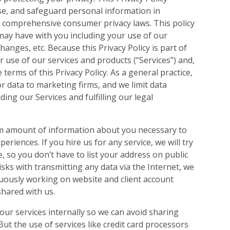
ose, and safeguard personal information in
e comprehensive consumer privacy laws. This policy
e may have with you including your use of our
hanges, etc. Because this Privacy Policy is part of
r use of our services and products (“Services”) and,
 terms of this Privacy Policy. As a general practice,
r data to marketing firms, and we limit data
ing our Services and fulfilling our legal
um amount of information about you necessary to
eriences. If you hire us for any service, we will try
, so you don’t have to list your address on public
sks with transmitting any data via the Internet, we
nuously working on website and client account
shared with us.
 our services internally so we can avoid sharing
But the use of services like credit card processors