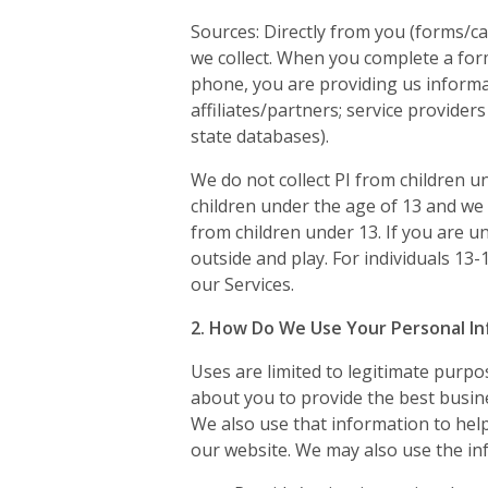
Sources: Directly from you (forms/ca
we collect. When you complete a form
phone, you are providing us informati
affiliates/partners; service providers
state databases).
We do not collect PI from children u
children under the age of 13 and we
from children under 13. If you are u
outside and play. For individuals 13
our Services.
2. How Do We Use Your Personal I
Uses are limited to legitimate purpo
about you to provide the best busin
We also use that information to hel
our website. We may also use the in