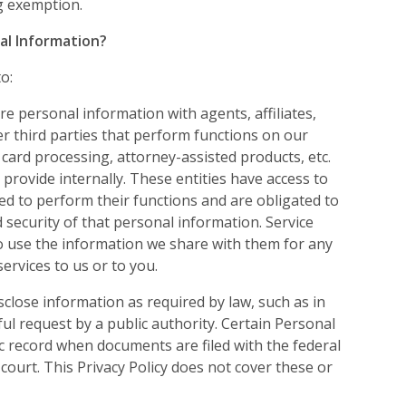
ng exemption.
al Information?
o:
e personal information with agents, affiliates,
er third parties that perform functions on our
t card processing, attorney-assisted products, etc.
 provide internally. These entities have access to
d to perform their functions and are obligated to
d security of that personal information. Service
o use the information we share with them for any
ervices to us or to you.
sclose information as required by law, such as in
ul request by a public authority. Certain Personal
 record when documents are filed with the federal
court. This Privacy Policy does not cover these or