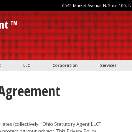
6545 Market Avenue N. Suite 100, 
nt ™
t
LLC
Corporation
Services
y Agreement
liates (collectively, “Ohio Statutory Agent LLC”
o protecting your privacy. This Privacy Policy