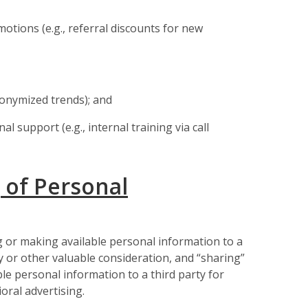
otions (e.g., referral discounts for new
nonymized trends); and
 support (e.g., internal training via call
 of Personal
g or making available personal information to a
 or other valuable consideration, and “sharing”
ble personal information to a third party for
oral advertising.