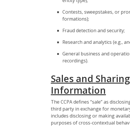
entity type);
Contests, sweepstakes, or prom
formations);
Fraud detection and security;
Research and analytics (e.g., a
General business and operational
recordings).
Sales and Sharing
Information
The CCPA defines “sale” as disclosin
third party in exchange for monetary
includes disclosing or making availa
purposes of cross-contextual behavi