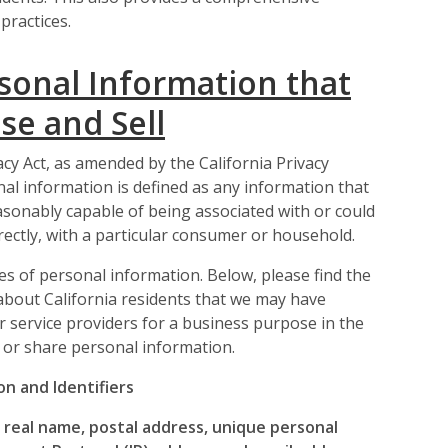
practices.
sonal Information that
se and Sell
cy Act, as amended by the California Privacy
onal information is defined as any information that
 reasonably capable of being associated with or could
irectly, with a particular consumer or household.
es of personal information. Below, please find the
about California residents that we may have
 or service providers for a business purpose in the
 or share personal information.
n and Identifiers
a real name, postal address, unique personal