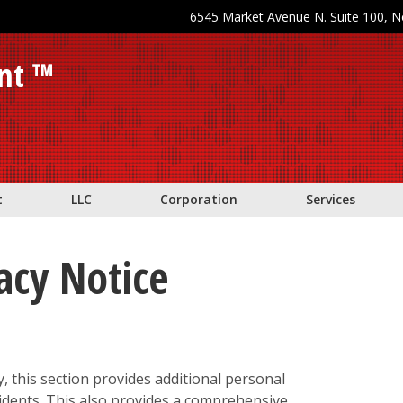
6545 Market Avenue N. Suite 100, 
nt ™
t
LLC
Corporation
Services
vacy Notice
y, this section provides additional personal
sidents. This also provides a comprehensive