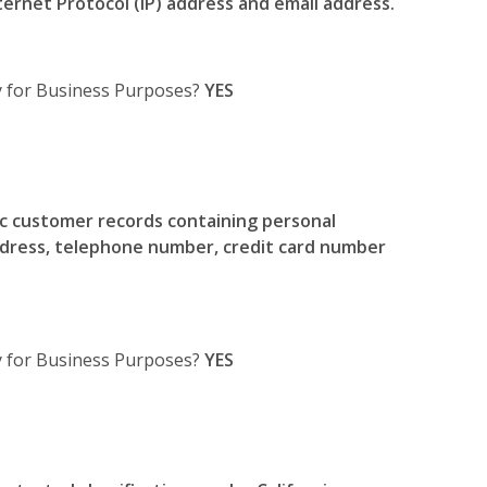
Internet Protocol (IP) address and email address.
y for Business Purposes?
YES
c customer records containing personal
ddress, telephone number, credit card number
ty for Business Purposes?
YES