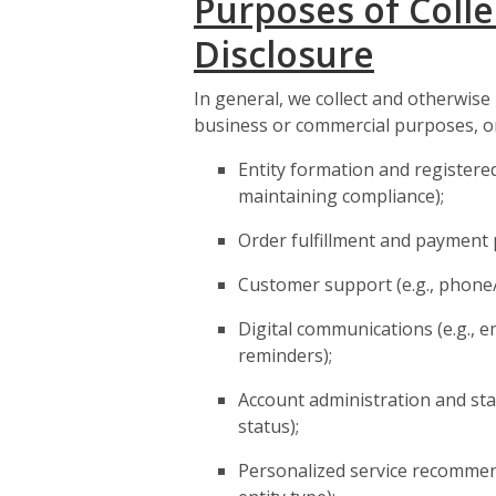
Purposes of Colle
Disclosure
In general, we collect and otherwise
business or commercial purposes, or
Entity formation and registered
maintaining compliance);
Order fulfillment and payment 
Customer support (e.g., phone/
Digital communications (e.g., e
reminders);
Account administration and stat
status);
Personalized service recommen