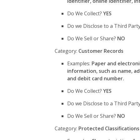
identifier, online identifier, 
Do We Collect?
YES
Do we Disclose to a Third Part
Do We Sell or Share?
NO
Category:
Customer Records
Examples:
Paper and electroni
information, such as name, a
and debit card number.
Do We Collect?
YES
Do we Disclose to a Third Par
Do We Sell or Share?
NO
Category:
Protected Classifications