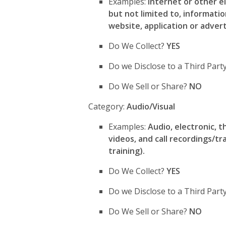
Examples:
Internet or other el
but not limited to, informati
website, application or adver
Do We Collect?
YES
Do we Disclose to a Third Par
Do We Sell or Share?
NO
Category:
Audio/Visual
Examples:
Audio, electronic, t
videos, and call recordings/tra
training).
Do We Collect?
YES
Do we Disclose to a Third Par
Do We Sell or Share?
NO