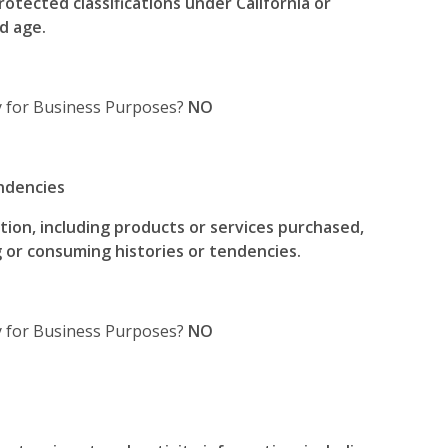
rotected classifications under California or
d age.
y for Business Purposes?
NO
ndencies
ion, including products or services purchased,
 or consuming histories or tendencies.
ty for Business Purposes?
NO