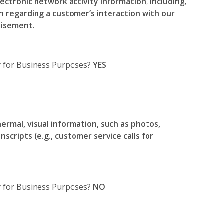
ectronic network activity information, including,
on regarding a customer’s interaction with our
tisement.
ty for Business Purposes?
YES
hermal, visual information, such as photos,
nscripts (e.g., customer service calls for
ty for Business Purposes?
NO