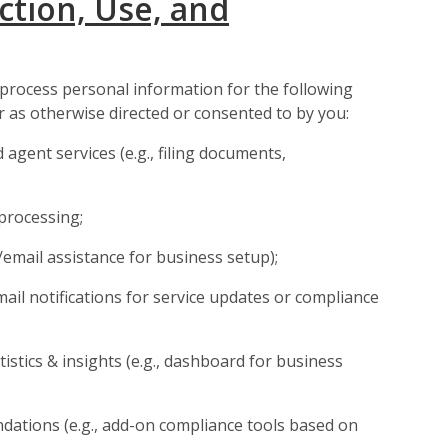
ction, Use, and
 process personal information for the following
 as otherwise directed or consented to by you:
 agent services (e.g., filing documents,
processing;
email assistance for business setup);
mail notifications for service updates or compliance
istics & insights (e.g., dashboard for business
dations (e.g., add-on compliance tools based on