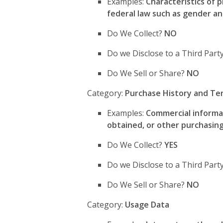
Examples:
Characteristics of p
federal law such as gender an
Do We Collect?
NO
Do we Disclose to a Third Part
Do We Sell or Share?
NO
Category:
Purchase History and Te
Examples:
Commercial informat
obtained, or other purchasing
Do We Collect?
YES
Do we Disclose to a Third Par
Do We Sell or Share?
NO
Category:
Usage Data