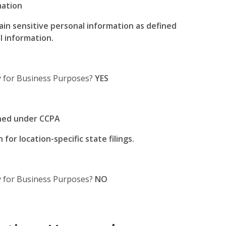
mation
tain sensitive personal information as defined
l information.
ty for Business Purposes?
YES
ined under CCPA
for location-specific state filings.
ty for Business Purposes?
NO