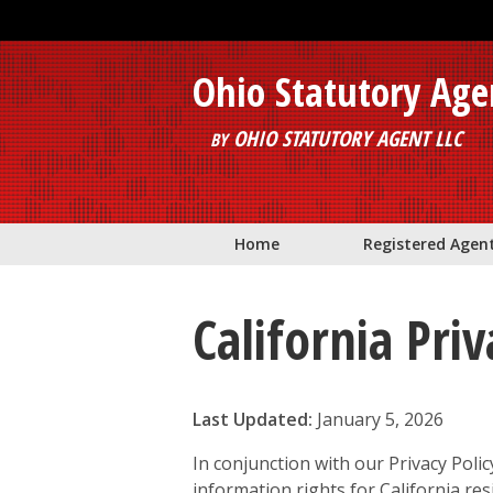
Skip to main content
Ohio Statutory Age
OHIO STATUTORY AGENT LLC
BY
Home
Registered Agen
California Pri
Last Updated:
January 5, 2026
In conjunction with our Privacy Polic
information rights for California re