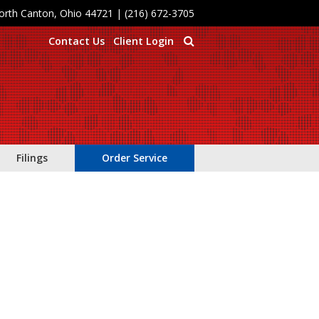
North Canton, Ohio 44721
|
(216) 672-3705
Contact Us
Client Login
Filings
Order Service