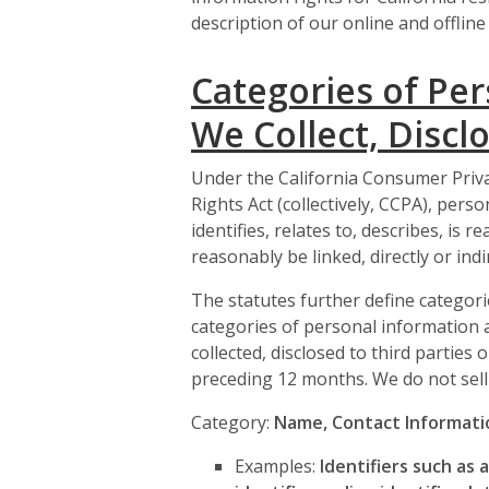
description of our online and offline 
Categories of Per
We Collect, Disclo
Under the California Consumer Priva
Rights Act (collectively, CCPA), pers
identifies, relates to, describes, is
reasonably be linked, directly or ind
The statutes further define categori
categories of personal information 
collected, disclosed to third parties
preceding 12 months. We do not sell
Category:
Name, Contact Informatio
Examples:
Identifiers such as 