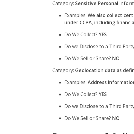
Category:
Sensitive Personal Infor
Examples:
We also collect cer
under CCPA, including financia
Do We Collect?
YES
Do we Disclose to a Third Par
Do We Sell or Share?
NO
Category:
Geolocation data as def
Examples:
Address information 
Do We Collect?
YES
Do we Disclose to a Third Par
Do We Sell or Share?
NO