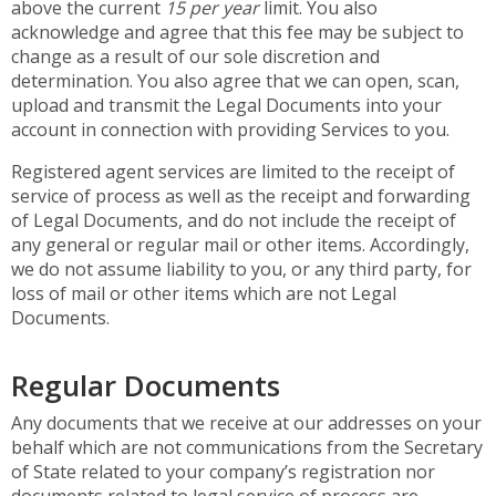
above the current
15 per year
limit. You also
acknowledge and agree that this fee may be subject to
change as a result of our sole discretion and
determination. You also agree that we can open, scan,
upload and transmit the Legal Documents into your
account in connection with providing Services to you.
Registered agent services are limited to the receipt of
service of process as well as the receipt and forwarding
of Legal Documents, and do not include the receipt of
any general or regular mail or other items. Accordingly,
we do not assume liability to you, or any third party, for
loss of mail or other items which are not Legal
Documents.
Regular Documents
Any documents that we receive at our addresses on your
behalf which are not communications from the Secretary
of State related to your company’s registration nor