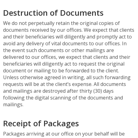
Destruction of Documents
We do not perpetually retain the original copies of
documents received by our offices. We expect that clients
and their beneficiaries will diligently and promptly act to
avoid any delivery of vital documents to our offices. In
the event such documents or other mailings are
delivered to our offices, we expect that clients and their
beneficiaries will diligently act to request the original
document or mailing to be forwarded to the client.
Unless otherwise agreed in writing, all such forwarding
requests will be at the client’s expense. All documents
and mailings are destroyed after thirty (30) days
following the digital scanning of the documents and
mailings.
Receipt of Packages
Packages arriving at our office on your behalf will be