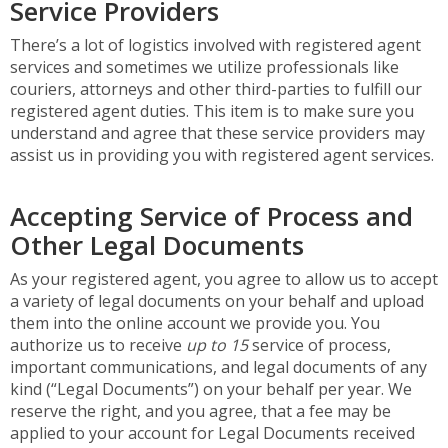
Service Providers
There’s a lot of logistics involved with registered agent
services and sometimes we utilize professionals like
couriers, attorneys and other third-parties to fulfill our
registered agent duties. This item is to make sure you
understand and agree that these service providers may
assist us in providing you with registered agent services.
Accepting Service of Process and
Other Legal Documents
As your registered agent, you agree to allow us to accept
a variety of legal documents on your behalf and upload
them into the online account we provide you. You
authorize us to receive
up to 15
service of process,
important communications, and legal documents of any
kind (“Legal Documents”) on your behalf per year. We
reserve the right, and you agree, that a fee may be
applied to your account for Legal Documents received