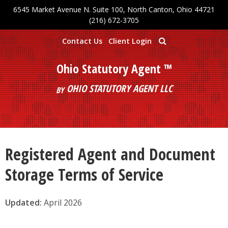
6545 Market Avenue N. Suite 100, North Canton, Ohio 44721
Skip to main content
(216) 672-3705
Contact Us
Client Login
Ohio Statutory Agent ™
OHIO STATUTORY AGENT LLC
BY
Registered Agent and Document
Storage Terms of Service
Updated:
April 2026