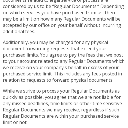
documents related to legal service of process are
considered by us to be “Regular Documents.” Depending
on which services you have purchased from us, there
may be a limit on how many Regular Documents will be
accepted by our office on your behalf without incurring
additional fees.
Additionally, you may be charged for any physical
document forwarding requests that exceed your
purchased limits. You agree to pay the fees that we post
to your account related to any Regular Documents which
we receive on your company’s behalf in excess of your
purchased service limit. This includes any fees posted in
relation to requests to forward physical documents.
While we strive to process your Regular Documents as
quickly as possible, you agree that we are not liable for
any missed deadlines, time limits or other time sensitive
Regular Documents we may receive, regardless if such
Regular Documents are within your purchased service
limit or not.