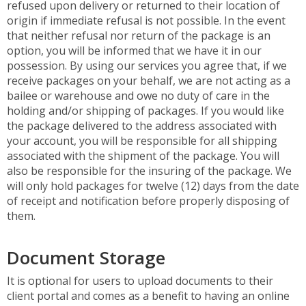
refused upon delivery or returned to their location of
origin if immediate refusal is not possible. In the event
that neither refusal nor return of the package is an
option, you will be informed that we have it in our
possession. By using our services you agree that, if we
receive packages on your behalf, we are not acting as a
bailee or warehouse and owe no duty of care in the
holding and/or shipping of packages. If you would like
the package delivered to the address associated with
your account, you will be responsible for all shipping
associated with the shipment of the package. You will
also be responsible for the insuring of the package. We
will only hold packages for twelve (12) days from the date
of receipt and notification before properly disposing of
them.
Document Storage
It is optional for users to upload documents to their
client portal and comes as a benefit to having an online