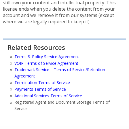
still own your content and intellectual property. This
license ends when you delete the content from your
account and we remove it from our systems (except
where we are legally required to keep it).
Related Resources
Terms & Policy Service Agreement
VOIP Terms of Service Agreement
Trademark Service – Terms of Service/Retention
Agreement
Termination Terms of Service
Payments Terms of Service
Additional Services Terms of Service
Registered Agent and Document Storage Terms of
Service