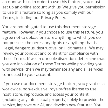
account with us. In order to use this feature, you must
set up an online account with us. We give you permission
to use this feature so long as you comply with our
Terms, including our Privacy Policy.
You are not obligated to use this document storage
feature. However, if you choose to use this feature, you
agree not to upload or store anything to which you do
not possess the necessary rights or anything that is
illegal, dangerous, destructive, or illicit material. We may
review your conduct and content for compliance with
these Terms. If we, in our sole discretion, determine that
you are in violation of these Terms while providing you
with service, then we may terminate any and all services
connected to your account.
If you use our document storage feature, you grant us a
worldwide, non-exclusive, royalty-free license to use,
host, store, reproduce, and access your content
(including any intellectual property) solely to provide the
service, improve our AI, and develop new features. You